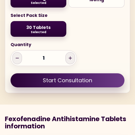
Selected
Select Pack Size
30 Tablets
Selected
Quantity
Start Consultation
Fexofenadine Antihistamine Tablets
information