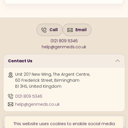
Call
Email
0121 809 5346
help@genmeds.co.uk
Contact Us
Unit 207 New Wing, The Argent Centre,
60 Frederick Street, Birmingham
B1 3HS, United Kingdom
0121 809 5346
help@genmeds.co.uk
Information
This website uses cookies to enable social media