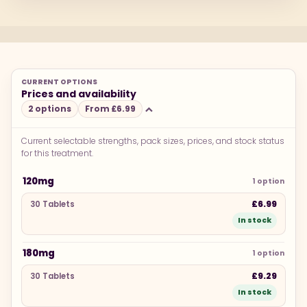
CURRENT OPTIONS
Prices and availability
2 options
From £6.99
Current selectable strengths, pack sizes, prices, and stock status
for this treatment.
PACK SIZE
PRICE
STOCK
120mg
1 option
£6.99
30 Tablets
In stock
180mg
1 option
£9.29
30 Tablets
In stock