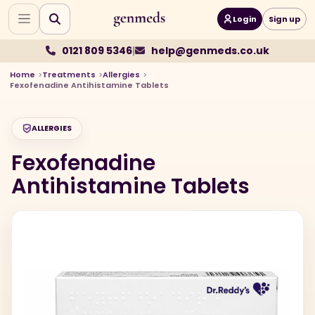
Login
Sign up
0121 809 5346
|
help@genmeds.co.uk
Home
Treatments
Allergies
Fexofenadine Antihistamine Tablets
ALLERGIES
Fexofenadine
Antihistamine Tablets