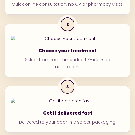
Blistering or peeling skin
Quick online consultation, no GP or pharmacy visits.
some people may still feel sleepy after taking it.
Avoid driving or operating machinery if affected
2
Choose your treatment
Select from recommended UK-licensed
medications.
3
Get it delivered fast
Delivered to your door in discreet packaging.