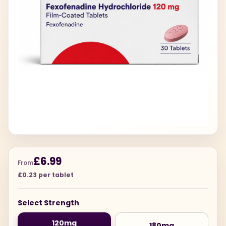
£6.99
From
£0.23 per tablet
Select Strength
120mg
180mg