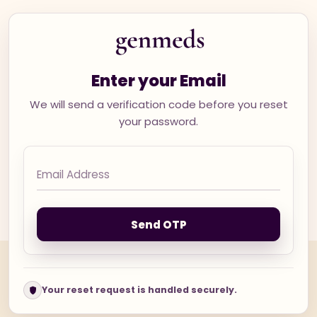
Enter your Email
We will send a verification code before you reset
your password.
Send OTP
Your reset request is handled securely.